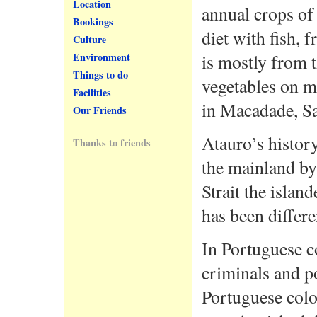
Location
annual crops of
Bookings
diet with fish, 
Culture
is mostly from t
Environment
Things to do
vegetables on m
Facilities
in Macadade, Sa
Our Friends
Atauro’s histor
Thanks to friends
the mainland by
Strait the islan
has been differe
In Portuguese c
criminals and po
Portuguese col