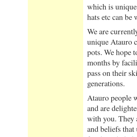
which is unique 
hats etc can be 
We are currently
unique Atauro c
pots. We hope to
months by facil
pass on their s
generations.
Atauro people we
and are delighte
with you. They a
and beliefs that