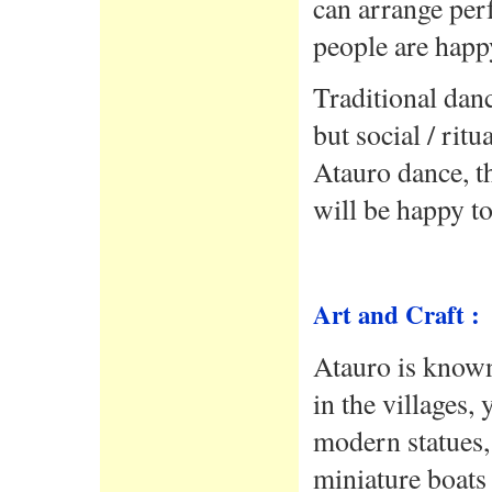
can arrange per
people are happy
Traditional dan
but social / rit
Atauro dance, t
will be happy t
Art and Craft :
Atauro is known
in the villages,
modern statues, 
miniature boats