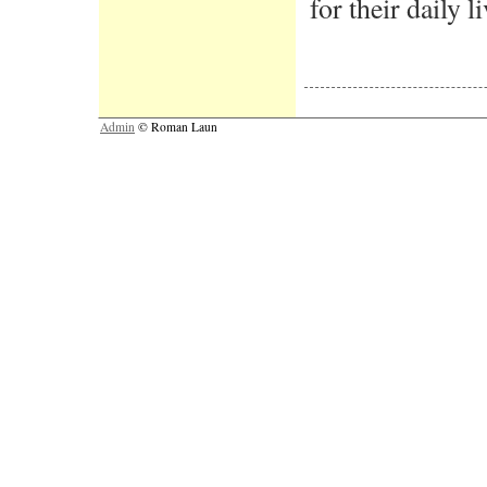
for their daily li
Admin
© Roman Laun