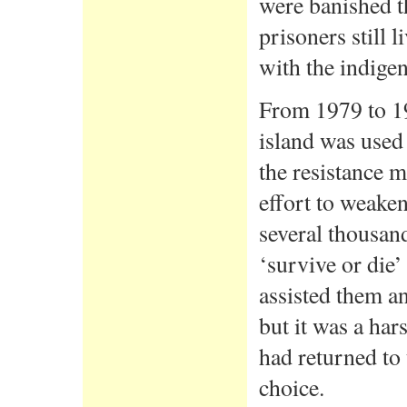
were banished t
prisoners still 
with the indige
From 1979 to 19
island was used 
the resistance m
effort to weaken
several thousan
‘survive or die
assisted them a
but it was a ha
had returned to
choice.