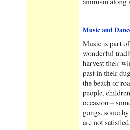
animism along wi
Music and Danc
Music is part of
wonderful tradi
harvest their wi
past in their du
the beach or ro
people, children
occasion – som
gongs, some by 
are not satisfie