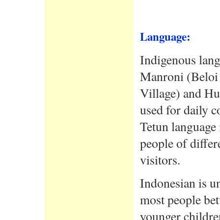
Language:
Indigenous langu
Manroni (Beloi
Village) and Hu
used for daily 
Tetun language 
people of diffe
visitors.
Indonesian is u
most people bet
younger children