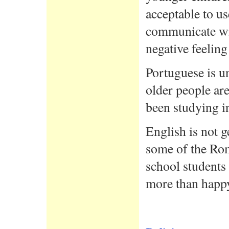
acceptable to u
communicate wit
negative feelin
Portuguese is u
older people ar
been studying in
English is not g
some of the Rom
school students 
more than happy