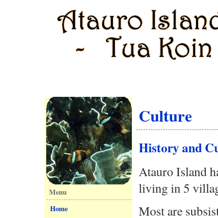
Culture
History and Cu
Atauro Island h
living in 5 villa
Menu
Most are subsis
Home