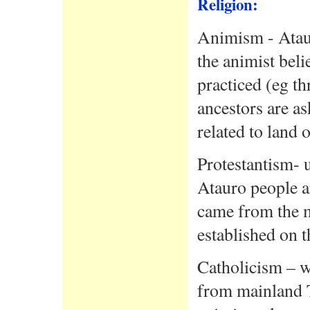
Religion:
Animism - Ataur
the animist beli
practiced (eg thr
ancestors are as
related to land o
Protestantism- 
Atauro people a
came from the m
established on t
Catholicism – w
from mainland T